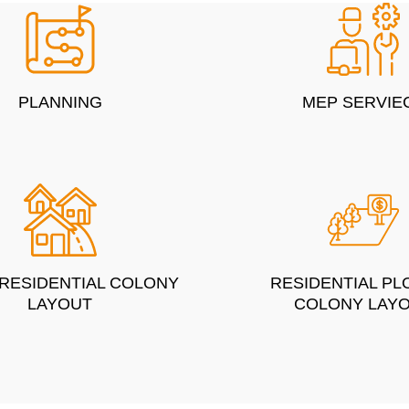
PLANNING
MEP SERVIE
 RESIDENTIAL COLONY
RESIDENTIAL PL
LAYOUT
COLONY LAY