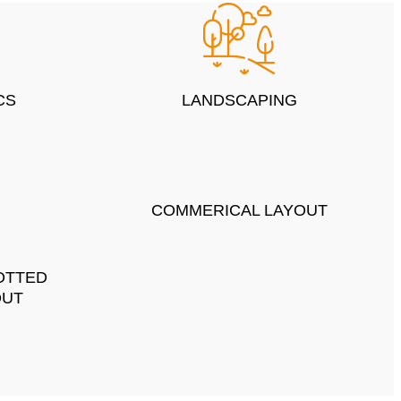
CS
LANDSCAPING
COMMERICAL LAYOUT
OTTED
OUT