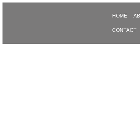
HOME
AB
CONTACT