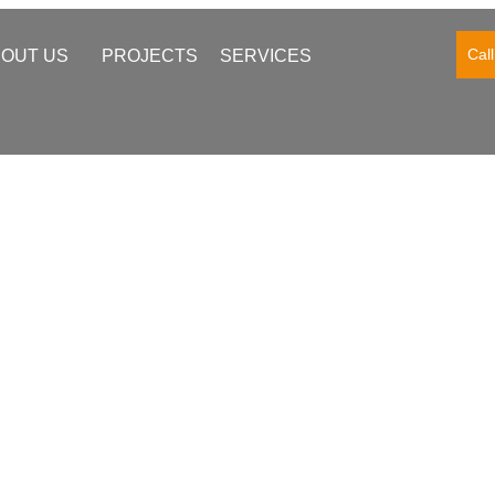
Cal
OUT US
PROJECTS
SERVICES