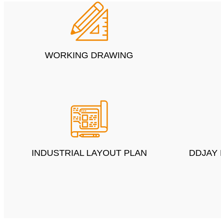
WORKING DRAWING
INDUSTRIAL LAYOUT PLAN
DDJAY