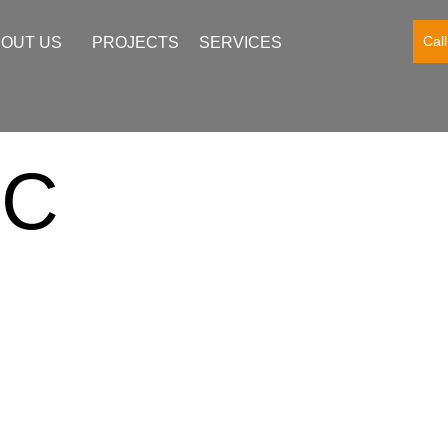
Cal
OUT US
PROJECTS
SERVICES
FC