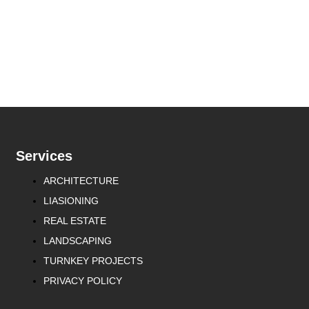
Services
ARCHITECTURE
LIASIONING
REAL ESTATE
LANDSCAPING
TURNKEY PROJECTS
PRIVACY POLICY