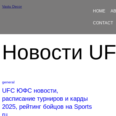
Vastu Decor
HOME
AB
CONTACT
Новости U
general
UFC ЮФС новости,
расписание турниров и карды
2025, рейтинг бойцов на Sports
ru