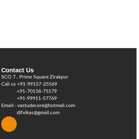
Contact Us
SCO 7 , Prime Square Zirakpur
Call us
+91-99157-25569
+91-70158-75179
+91-99911-57769
Email:-
vastudecore@hotmail.com
dlfvikas@gmail.com