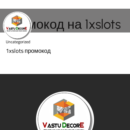
промокод на 1xslots
Uncategorized
1xslots промокод