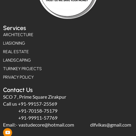
Services
ARCHITECTURE
LIASIONING
REAL ESTATE
LANDSCAPING
TURNKEY PROJECTS
PRIVACY POLICY
Contact Us
SCO 7 , Prime Square Zirakpur
Call us
+91-99157-25569
+91-70158-75179
+91-99911-57769
Email:-
vastudecore@hotmail.com
dlfvikas@gmail.com