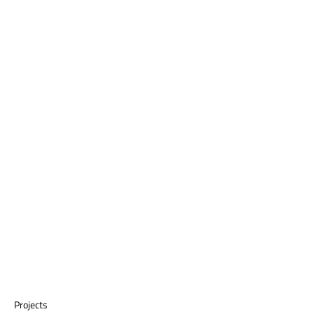
Projects