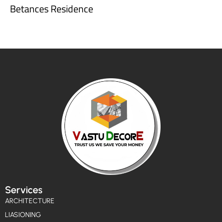
Betances Residence
Services
ARCHITECTURE
LIASIONING