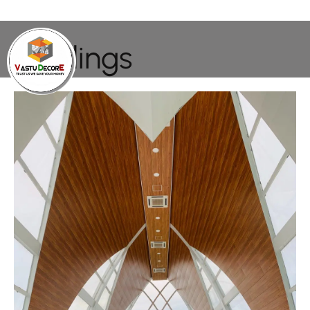
Buildings