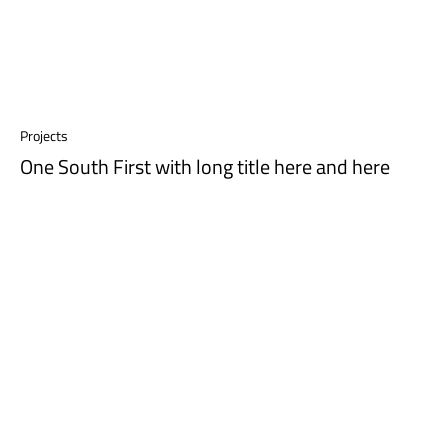
Projects
One South First with long title here and here