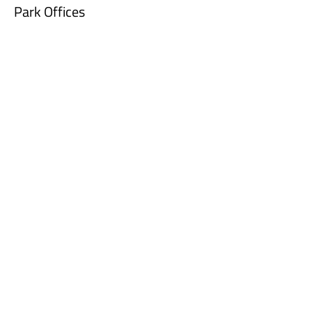
Park Offices