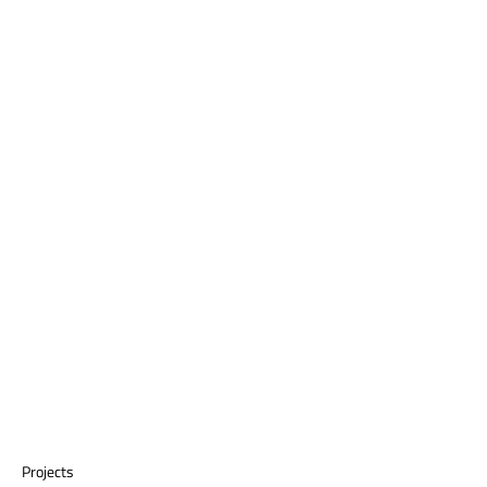
Projects