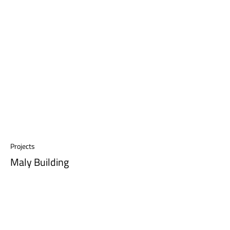
Projects
Maly Building