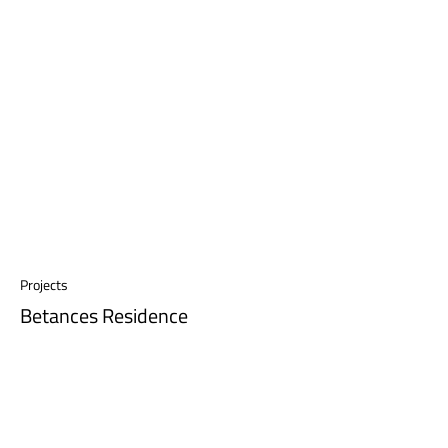
Projects
Betances Residence