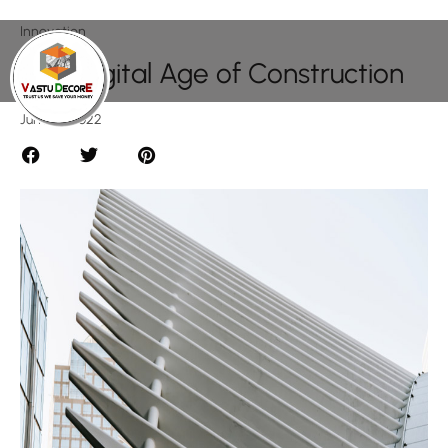
Innovation
The Digital Age of Construction
June 15, 2022