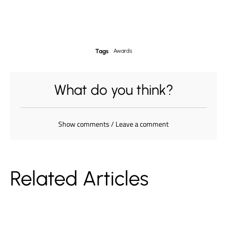
Tags
Awards
What do you think?
Show comments / Leave a comment
Related Articles