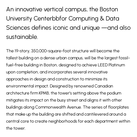
An innovative vertical campus, the Boston
University Centerbbfor Computing & Data
Sciences defines iconic and unique —and also
sustainable.
The 19-story, 350,000-square-foot structure will become the
tallest building on a dense urban campus, will be the largest fossil-
fuel-free building in Boston, designed to achieve LEED Platinum
upon completion, and incorporates several innovative
approaches in design and construction to minimize its
environmental impact. Designed by renowned Canadian
architecture firm KPMB, the tower’s setting above the podium
mitigates its impact on the busy street and aligns it with other
buildings along Commonwealth Avenue. The series of floorplates
that make up the building are shifted and cantilevered around a
central core to create neighborhoods for each department within
the tower.