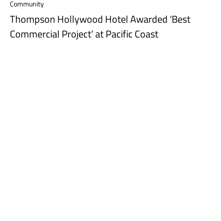
Community
Thompson Hollywood Hotel Awarded ‘Best
Commercial Project’ at Pacific Coast