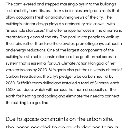
The cantilevered and stepped massing plays into the building’s
sustainability benefits, as it forms balconies and green roofs that
allow occupants fresh air and stunning views of the city. The
building’s interior design plays a sustainability role as well, with
“irresistible staircases” that offer unique terraces in the atrium and
breathtaking views of the city. The goal: invite people to walk up
the stairs rather than take the elevator, promoting physical health
and energy reductions. One of the largest components of the
building’s sustainable construction are the geothermal bores, a
system that is essential for BU’s Climate Action Plan goal of net
zero emissions by 2040. BU’s goals also put the university ahead of
Carbon Free Boston, the city’s pledge to be carbon neutral by
2050. Suffolk’s team drilled and installed a total of 31 bores, each
1,500 feet deep, which will harness the thermal capacity of the
earth for heating and cooling and eliminate the need to connect
the building to a gas line.
Due to space constraints on the urban site,
the bores needed to go much deeper than a