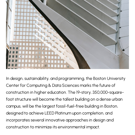
In design, sustainability, and programming, the Boston University
Center for Computing & Data Sciences marks the future of
construction in higher education. The 19-story, 350,000-square-
foot structure will become the tallest building on a dense urban
campus, will be the largest fossil-fuel-free building in Boston,
designed to achieve LEED Platinum upon completion, and
incorporates several innovative approaches in design and
construction to minimize its environmental impact.