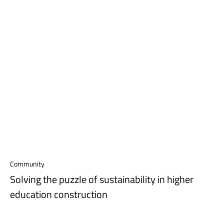
Community
Solving the puzzle of sustainability in higher
education construction