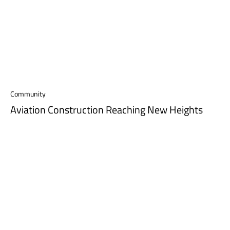
Community
Aviation Construction Reaching New Heights