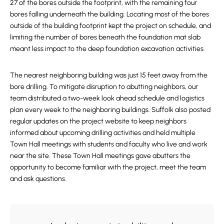
27 of the bores outside the footprint, with the remaining four
bores falling underneath the building. Locating most of the bores
outside of the building footprint kept the project on schedule, and
limiting the number of bores beneath the foundation mat slab
meant less impact to the deep foundation excavation activities.
The nearest neighboring building was just 15 feet away from the
bore drilling. To mitigate disruption to abutting neighbors, our
team distributed a two-week look ahead schedule and logistics
plan every week to the neighboring buildings. Suffolk also posted
regular updates on the project website to keep neighbors
informed about upcoming drilling activities and held multiple
Town Hall meetings with students and faculty who live and work
near the site. These Town Hall meetings gave abutters the
opportunity to become familiar with the project, meet the team
and ask questions.