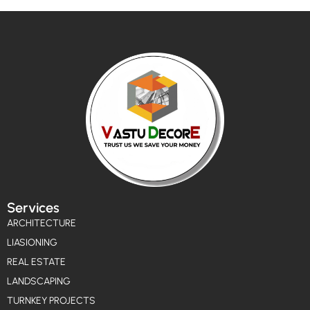
Services
ARCHITECTURE
LIASIONING
REAL ESTATE
LANDSCAPING
TURNKEY PROJECTS