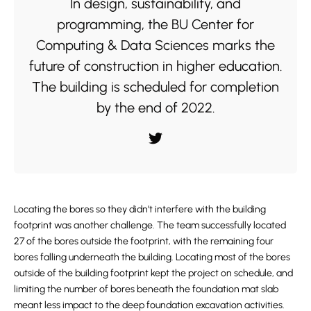
In design, sustainability, and
programming, the BU Center for
Computing & Data Sciences marks the
future of construction in higher education.
The building is scheduled for completion
by the end of 2022.
Locating the bores so they didn’t interfere with the building
footprint was another challenge. The team successfully located
27 of the bores outside the footprint, with the remaining four
bores falling underneath the building. Locating most of the bores
outside of the building footprint kept the project on schedule, and
limiting the number of bores beneath the foundation mat slab
meant less impact to the deep foundation excavation activities.