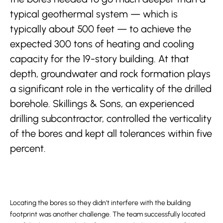
typical geothermal system — which is
typically about 500 feet — to achieve the
expected 300 tons of heating and cooling
capacity for the 19-story building. At that
depth, groundwater and rock formation plays
a significant role in the verticality of the drilled
borehole. Skillings & Sons, an experienced
drilling subcontractor, controlled the verticality
of the bores and kept all tolerances within five
percent.
Locating the bores so they didn’t interfere with the building
footprint was another challenge. The team successfully located