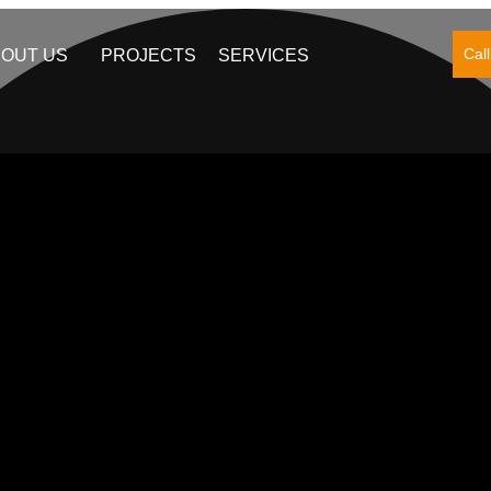
Cal
OUT US
PROJECTS
SERVICES