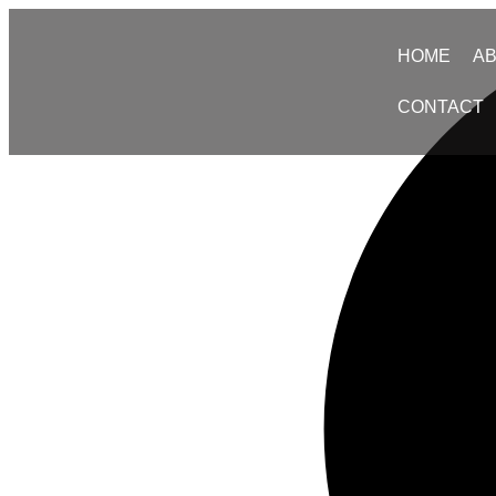
HOME
AB
CONTACT