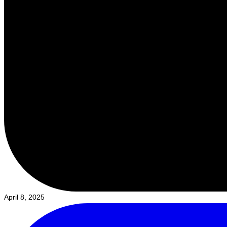
April 8, 2025