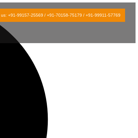
l us:
+91-99157-25569
/
+91-70158-75179
/
+91-99911-57769