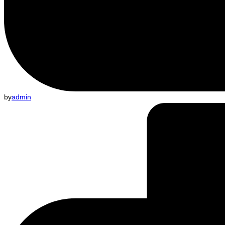
by
admin