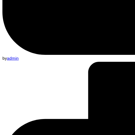
by
admin