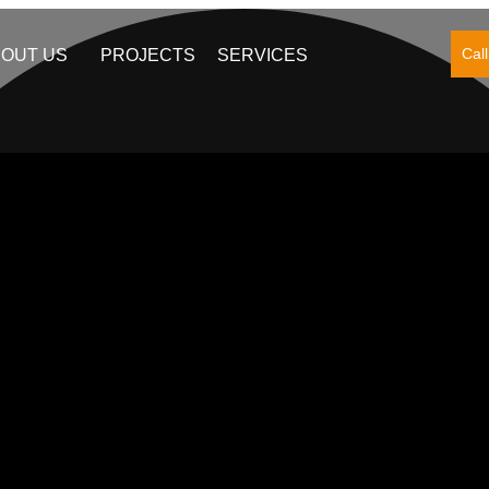
Cal
OUT US
PROJECTS
SERVICES