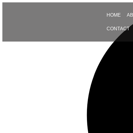
HOME
AB
CONTACT