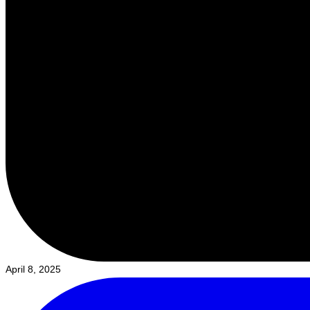
April 8, 2025