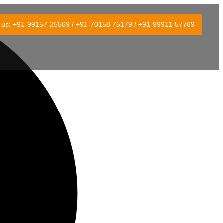
l us:
+91-99157-25569
/
+91-70158-75179
/
+91-99911-57769