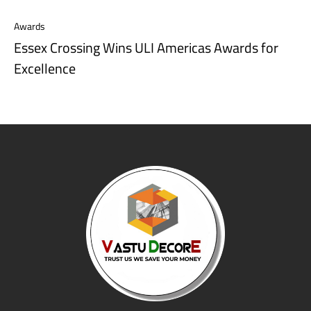
Awards
Essex Crossing Wins ULI Americas Awards for
Excellence