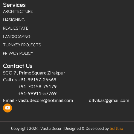
Services
ARCHITECTURE
LIASIONING
REAL ESTATE
LANDSCAPING
TURNKEY PROJECTS
PRIVACY POLICY
Contact Us
SCO 7 , Prime Square Zirakpur
Call us
+91-99157-25569
+91-70158-75179
+91-99911-57769
Email:-
vastudecore@hotmail.com
dlfvikas@gmail.com
Copyright 2024. Vastu Decor | Designed & Developed by
Softtrix