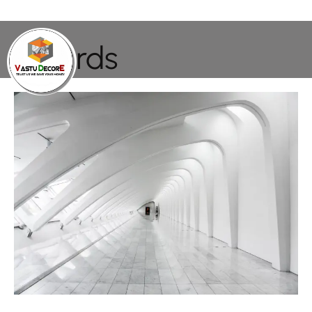
Awards